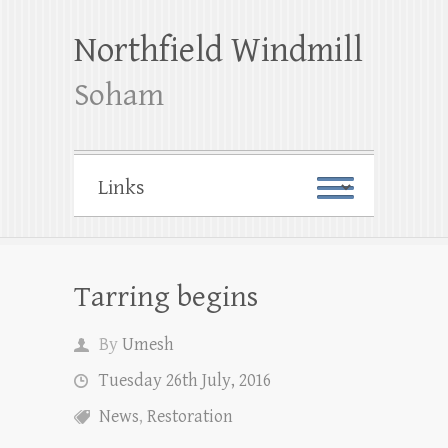
Northfield Windmill
Soham
Tarring begins
By
Umesh
Tuesday 26th July, 2016
News
,
Restoration