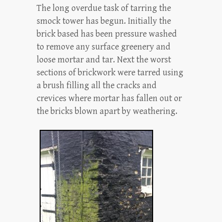
The long overdue task of tarring the
smock tower has begun. Initially the
brick based has been pressure washed
to remove any surface greenery and
loose mortar and tar. Next the worst
sections of brickwork were tarred using
a brush filling all the cracks and
crevices where mortar has fallen out or
the bricks blown apart by weathering.