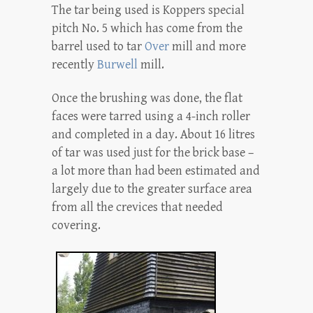
The tar being used is Koppers special
pitch No. 5 which has come from the
barrel used to tar
Over
mill and more
recently
Burwell
mill.
Once the brushing was done, the flat
faces were tarred using a 4-inch roller
and completed in a day. About 16 litres
of tar was used just for the brick base –
a lot more than had been estimated and
largely due to the greater surface area
from all the crevices that needed
covering.