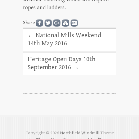
ropes and ladders.
Share
←
National Mills Weekend
14th May 2016
Heritage Open Days 10th
September 2016
→
Copyright © 2026
Northfield Windmill
Theme