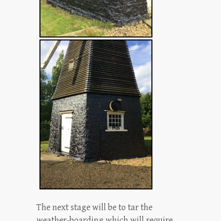
The next stage will be to tar the
weather-boarding which will require